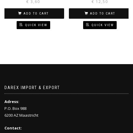
€
3,60
€
12,50
ADD TO CART
ADD TO CART
QUICK VIEW
QUICK VIEW
DAREX IMPORT & EXPORT
Adress:
P.O. Box 988
6200 AZ Maastricht
Contact: