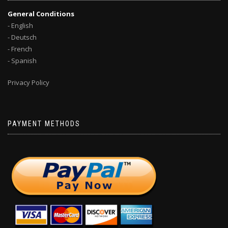
General Conditions
- English
- Deutsch
- French
- Spanish
Privacy Policy
PAYMENT METHODS