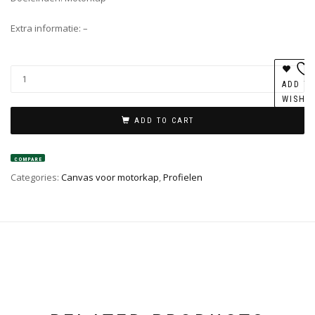
Extra informatie: –
ADD T
WISHL
ADD TO CART
COMPARE
Categories:
Canvas voor motorkap
,
Profielen