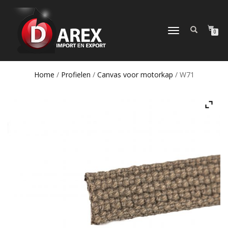
TOGGLE
0
NAVIGATION
Home
/
Profielen
/
Canvas voor motorkap
/ W71