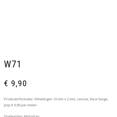
W71
€
9,90
Productinformatie: Afmetingen 10 mm x 2 mm, canvas, kleur beige,
prijs € 9,90 per meter
Doeleinden: Motorkap