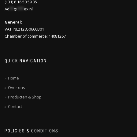
(+31) 6 16 50 59 35
Ad
**
@
***
ex.nl
General:
VAT: NL212850660B01
Chamber of commerce: 14081267
QUICK NAVIGATION
Home
Over ons
Producten & Shop
Contact
POLICIES & CONDITIONS