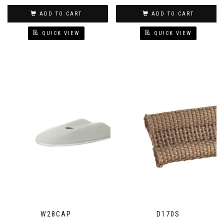
ADD TO CART
ADD TO CART
QUICK VIEW
QUICK VIEW
W28CAP
D170S