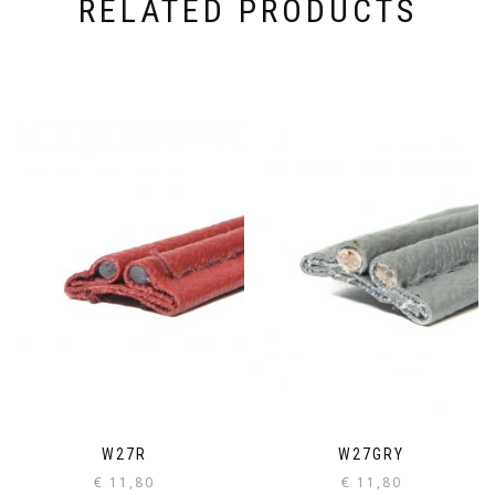
RELATED PRODUCTS
W27R
W27GRY
€
11,80
€
11,80