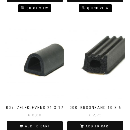
QUICK VIEW
QUICK VIEW
007. ZELFKLEVEND 21 X 17
008. KROONBAND 10 X 6
€
8,60
€
2,75
ADD TO CART
ADD TO CART