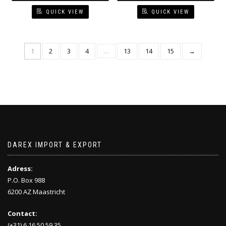
QUICK VIEW
QUICK VIEW
1
2
3
4
…
13
14
15
→
DAREX IMPORT & EXPORT
Adress:
P.O. Box 988
6200 AZ Maastricht
Contact:
(+31) 6 16 50 59 35