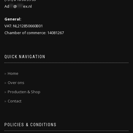
Ad
**
@
***
ex.nl
General:
VAT: NL212850660B01
Chamber of commerce: 14081267
QUICK NAVIGATION
Home
Over ons
Producten & Shop
Contact
POLICIES & CONDITIONS