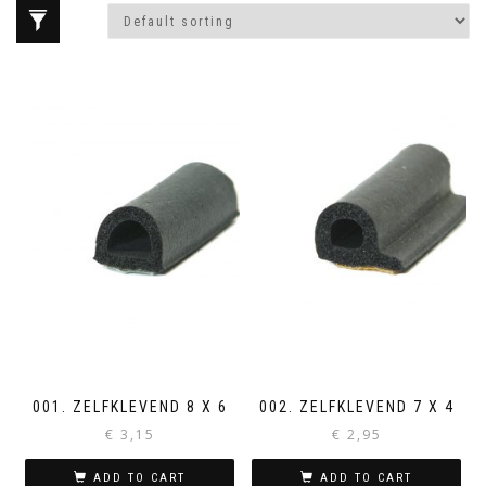
001. ZELFKLEVEND 8 X 6
002. ZELFKLEVEND 7 X 4
€
3,15
€
2,95
ADD TO CART
ADD TO CART