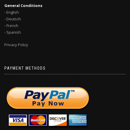
General Conditions
- English
- Deutsch
- French
- Spanish
Privacy Policy
PAYMENT METHODS