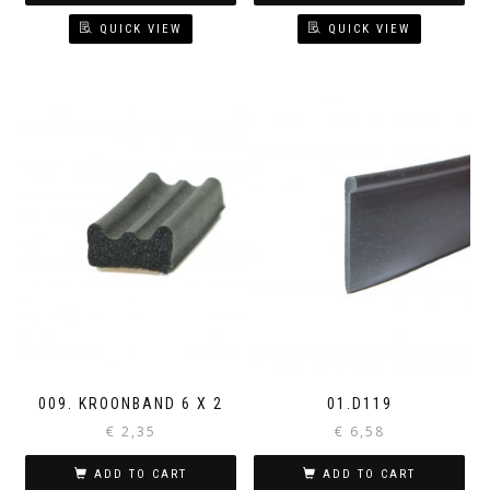
QUICK VIEW
QUICK VIEW
009. KROONBAND 6 X 2
01.D119
€
2,35
€
6,58
ADD TO CART
ADD TO CART