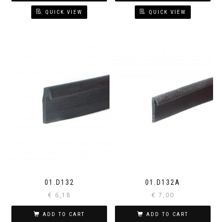
QUICK VIEW
QUICK VIEW
01.D132
01.D132A
€
6,18
€
7,00
ADD TO CART
ADD TO CART