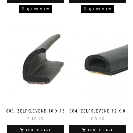
QUICK VIEW
QUICK VIEW
003. ZELFKLEVEND 10 X 15
004. ZELFKLEVEND 12 X 8
€
10,15
€
5,90
ADD TO CART
ADD TO CART