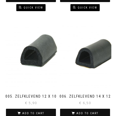
QUICK VIEW
QUICK VIEW
005. ZELFKLEVEND 12 X 10
006. ZELFKLEVEND 14 X 12
€
5,90
€
6,50
ADD TO CART
ADD TO CART