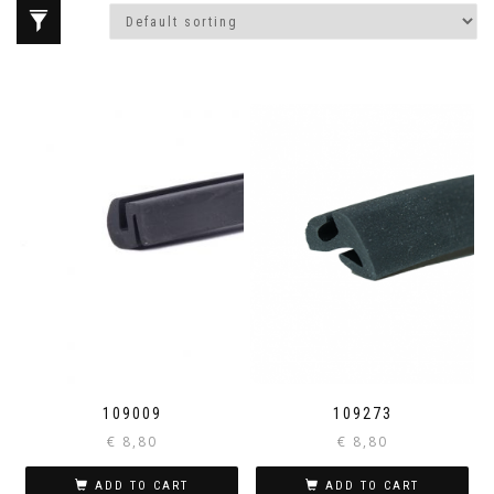
109009
109273
€
8,80
€
8,80
ADD TO CART
ADD TO CART