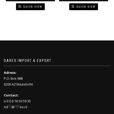
QUICK VIEW
QUICK VIEW
DAREX IMPORT & EXPORT
Adress:
P.O. Box 988
6200 AZ Maastricht
Contact:
(+31) 6 16 50 59 35
Ad
**
@
***
ex.nl