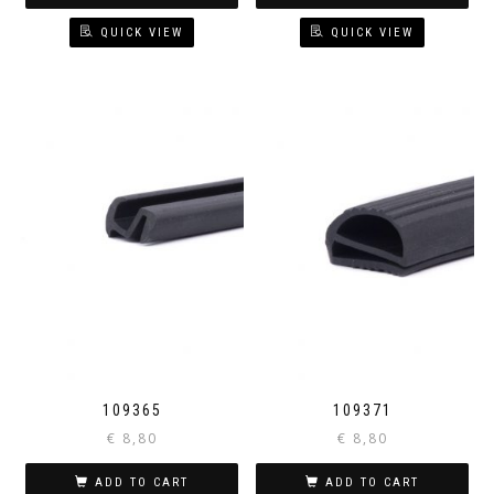
QUICK VIEW
QUICK VIEW
109365
109371
€
8,80
€
8,80
ADD TO CART
ADD TO CART