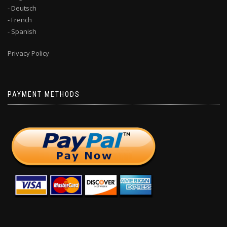
- Deutsch
- French
- Spanish
Privacy Policy
PAYMENT METHODS