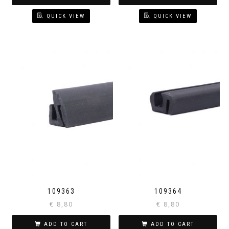
QUICK VIEW
QUICK VIEW
109363
109364
€
8,80
€
8,80
ADD TO CART
ADD TO CART