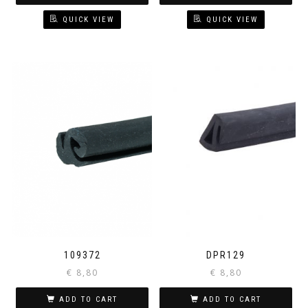
QUICK VIEW
QUICK VIEW
109372
DPR129
€
8,80
€
8,80
ADD TO CART
ADD TO CART