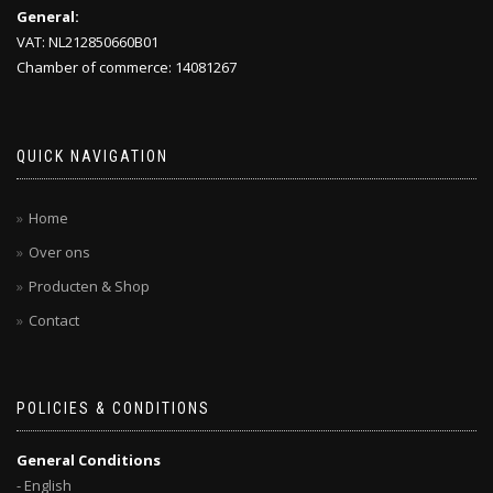
General:
VAT: NL212850660B01
Chamber of commerce: 14081267
QUICK NAVIGATION
Home
Over ons
Producten & Shop
Contact
POLICIES & CONDITIONS
General Conditions
- English