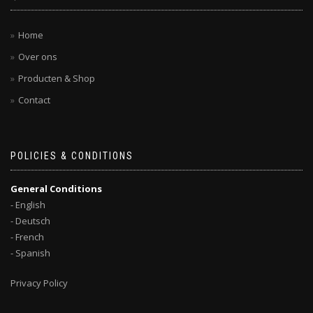
Home
Over ons
Producten & Shop
Contact
POLICIES & CONDITIONS
General Conditions
- English
- Deutsch
- French
- Spanish
Privacy Policy