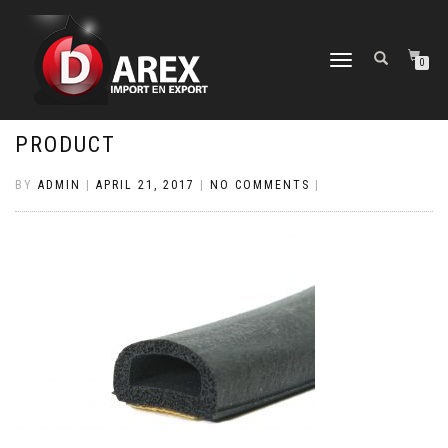
TOGGLE
0
NAVIGATION
PRODUCT
BY
ADMIN
|
APRIL 21, 2017
|
NO COMMENTS
|