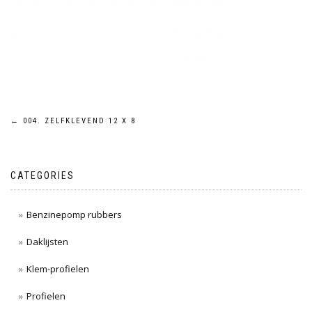
Post
←
004. ZELFKLEVEND 12 X 8
navigation
CATEGORIES
Benzinepomp rubbers
Daklijsten
Klem-profielen
Profielen