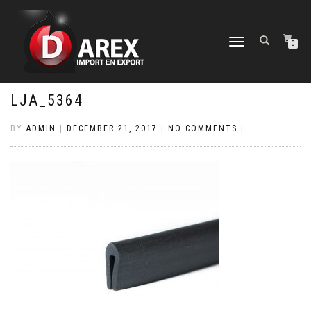
TOGGLE
0
NAVIGATION
LJA_5364
BY
ADMIN
|
DECEMBER 21, 2017
|
NO COMMENTS
|